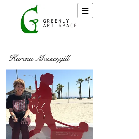
Karena Massengill