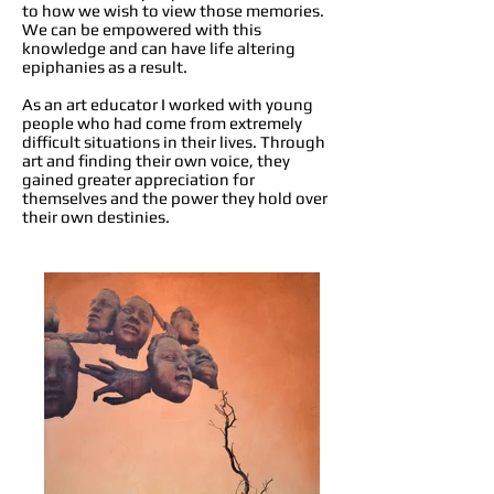
to how we wish to view those memories.
We can be empowered with this
knowledge and can have life altering
epiphanies as a result.
As an art educator I worked with young
people who had come from extremely
difficult situations in their lives. Through
art and finding their own voice, they
gained greater appreciation for
themselves and the power they hold over
their own destinies.