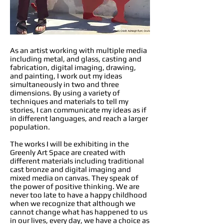
As an artist working with multiple media
including metal, and glass, casting and
fabrication, digital imaging, drawing,
and painting, I work out my ideas
simultaneously in two and three
dimensions. By using a variety of
techniques and materials to tell my
stories, I can communicate my ideas as if
in different languages, and reach a larger
population.
The works I will be exhibiting in the
Greenly Art Space are created with
different materials including traditional
cast bronze and digital imaging and
mixed media on canvas. They speak of
the power of positive thinking. We are
never too late to have a happy childhood
when we recognize that although we
cannot change what has happened to us
in our lives, every day, we have a choice as