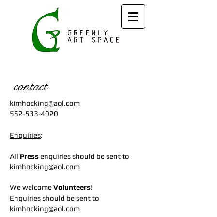
contact
kimhocking@aol.com
562-533-4020
Enquiries
:
All
Press
enquiries should be sent to
kimhocking@aol.com
We welcome
Volunteers
!
Enquiries should be sent to
kimhocking@aol.com