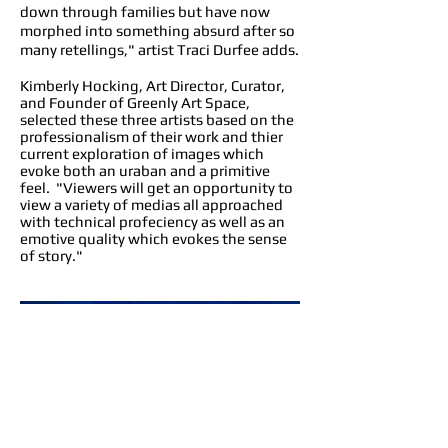
down through families but have now
morphed into something absurd after so
many retellings," artist Traci Durfee adds.
Kimberly Hocking, Art Director, Curator,
and Founder of Greenly Art Space,
selected these three artists based on the
professionalism of their work and thier
current exploration of images which
evoke both an uraban and a primitive
feel. "Viewers will get an opportunity to
view a variety of medias all approached
with technical profeciency as well as an
emotive quality which evokes the sense
of story."