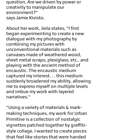
question, Are we driven by power or
creativity to manipulate our
environment?"
says Jamie Kivisto.
About her work, Jiela states, "I first
began experimenting to create a new
dialogue with my photography by
combining my pictures with
unconventional materials such as
canvases made of weathered wood,
sheet metal scraps, plexiglass, etc., and
playing with the ancient method of
encaustic. The encaustic medium
captured my interest. . . this medium
suddenly broadened my ability, allowing
me to express myself on multiple levels
and imbue my work with layered
narratives."
"Using a variety of materials & mark-
making techniques, my work for Urban
Primitive is a collection of nostalgic
vignettes patched together by graffiti-
style collage. I wanted to create pieces
that feel like stories that were handed