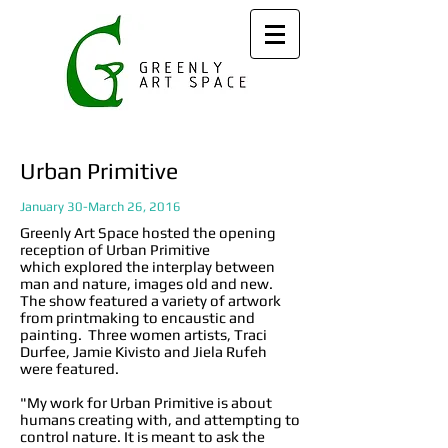
Urban Primitive
January 30-March 26, 2016
Greenly Art Space hosted the opening
reception of Urban Primitive
which explored the interplay between
man and nature, images old and new.
The show featured a variety of artwork
from printmaking to encaustic and
painting. Three women artists, Traci
Durfee, Jamie Kivisto and Jiela Rufeh
were featured.
"My work for Urban Primitive is about
humans creating with, and attempting to
control nature. It is meant to ask the